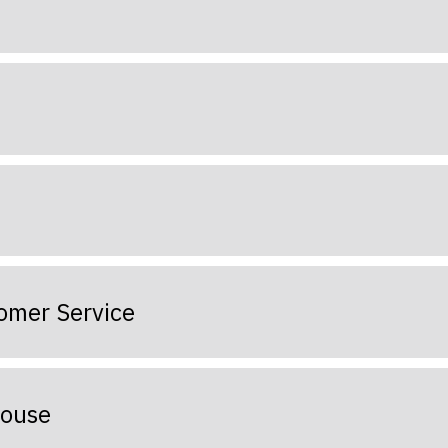
tomer Service
house