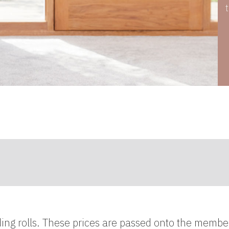
ding rolls. These prices are passed onto the membe