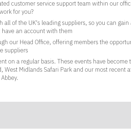
ted customer service support team within our offi
work for you?
all of the UK's leading suppliers, so you can gain 
't have an account with them
ugh our Head Office, offering members the opportun
e suppliers
ent on a regular basis. These events have become t
, West Midlands Safari Park and our most recent 
k Abbey.