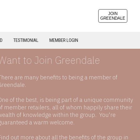
JOIN
GREENDALE
ND
TESTIMONIAL
MEMBER LOGIN
Want to Join Greendale
There are many benefits to being a member of
Greendale.
One of the best, is being part of a unique community
of member retailers, all of whom happily share their
wealth of knowledge within the group. You're
guaranteed a warm welcome.
Find out more about all the benefits of the group in