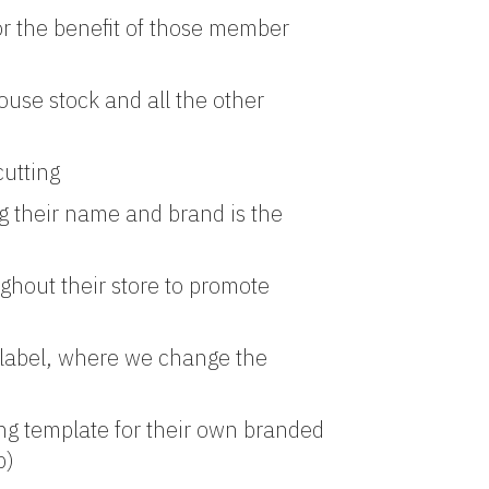
or the benefit of those member
use stock and all the other
cutting
 their name and brand is the
ghout their store to promote
e label, where we change the
ing template for their own branded
p)