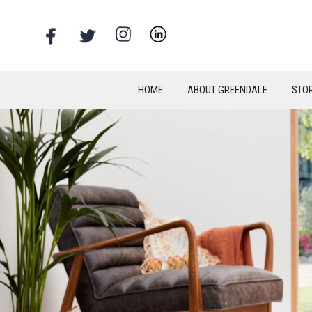
HOME
ABOUT GREENDALE
STO