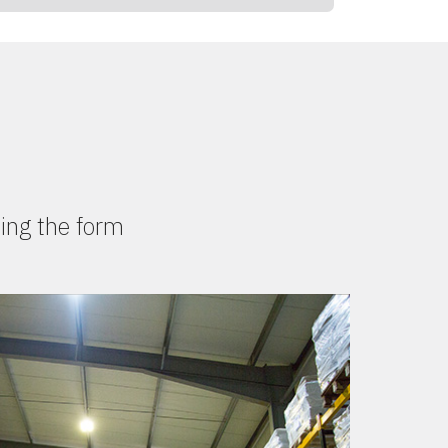
ing the form