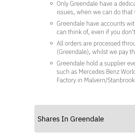
Only Greendale have a dedica
issues, when we can do that 
Greendale have accounts with 
can think of, even if you don
All orders are processed thro
(Greendale), whilst we pay th
Greendale hold a supplier ev
such as Mercedes Benz World
Factory in Malvern/Stanbroo
Shares In Greendale