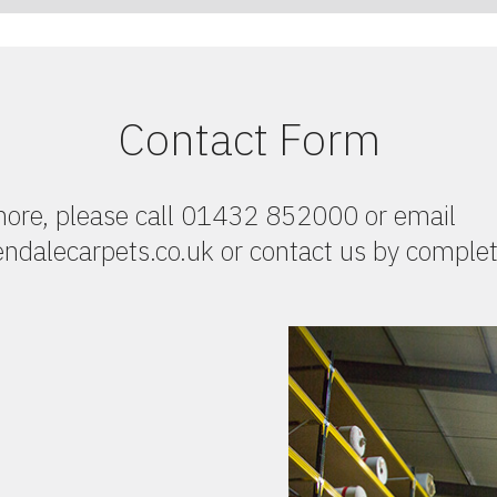
Contact Form
 more, please call 01432 852000 or email
dalecarpets.co.uk or contact us by complet