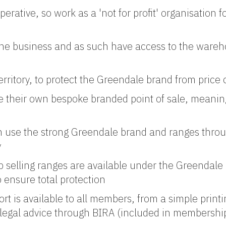
tive, so work as a 'not for profit' organisation f
he business and as such have access to the wareho
ritory, to protect the Greendale brand from price 
their own bespoke branded point of sale, meaning
n use the strong Greendale brand and ranges throu
y
op selling ranges are available under the Greendal
ensure total protection
t is available to all members, from a simple print
d legal advice through BIRA (included in membershi