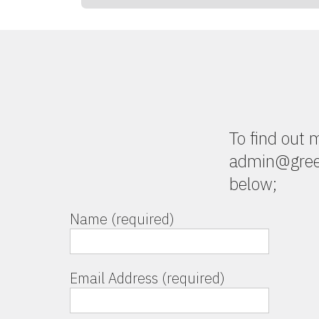
To find out
admin@green
below;
Name (required)
Email Address (required)