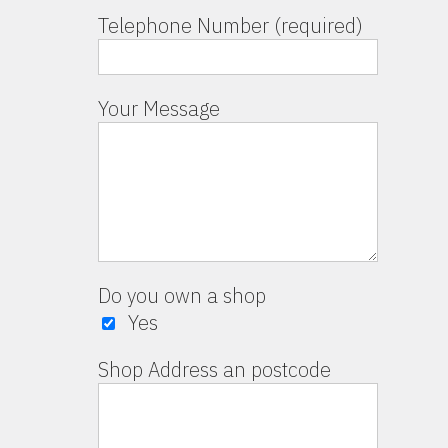
Telephone Number (required)
Your Message
Do you own a shop
Yes
Shop Address an postcode