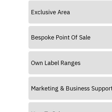
Exclusive Area
Bespoke Point Of Sale
Own Label Ranges
Marketing & Business Suppor