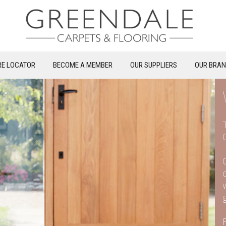
RE LOCATOR
BECOME A MEMBER
OUR SUPPLIERS
OUR BRA