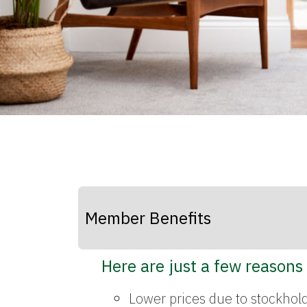
Member Benefits
Here are just a few reasons
Lower prices due to stockhol