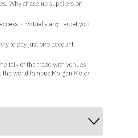
ces. Why chase up suppliers on
access to virtually any carpet you
ity to pay just one account
he talk of the trade with venues
at the world famous Morgan Motor