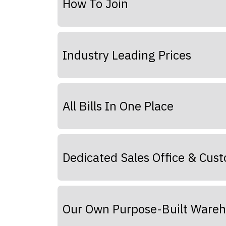
How To Join
Industry Leading Prices
All Bills In One Place
Dedicated Sales Office & Cus
Our Own Purpose-Built Ware