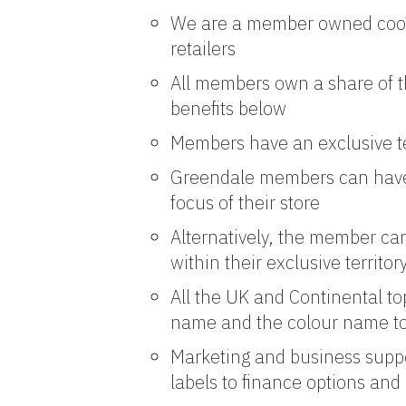
We are a member owned coopera
retailers
All members own a share of t
benefits below
Members have an exclusive ter
Greendale members can have 
focus of their store
Alternatively, the member ca
within their exclusive territor
All the UK and Continental t
name and the colour name to 
Marketing and business suppor
labels to finance options an