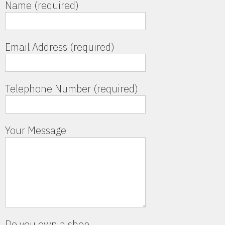
Name (required)
Email Address (required)
Telephone Number (required)
Your Message
Do you own a shop