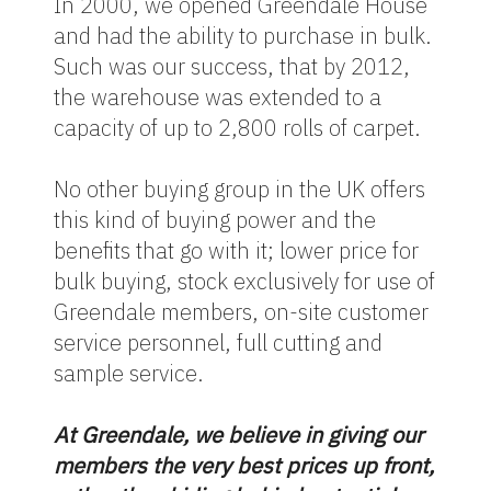
In 2000, we opened Greendale House
and had the ability to purchase in bulk.
Such was our success, that by 2012,
the warehouse was extended to a
capacity of up to 2,800 rolls of carpet.
No other buying group in the UK offers
this kind of buying power and the
benefits that go with it; lower price for
bulk buying, stock exclusively for use of
Greendale members, on-site customer
service personnel, full cutting and
sample service.
At Greendale, we believe in giving our
members the very best prices up front,