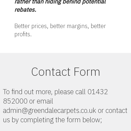
rather than hiding behind potential
rebates.
Better prices, better margins, better
profits.
Contact Form
To find out more, please call 01432
852000 or email
admin@greendalecarpets.co.uk or contact
us by completing the form below;