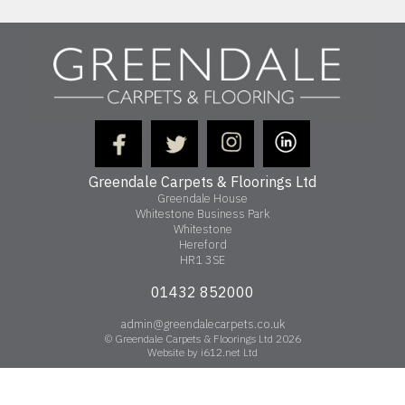
Greendale Carpets & Floorings Ltd
Greendale House
Whitestone Business Park
Whitestone
Hereford
HR1 3SE
01432 852000
admin@greendalecarpets.co.uk
© Greendale Carpets & Floorings Ltd 2026
Website by i612.net Ltd