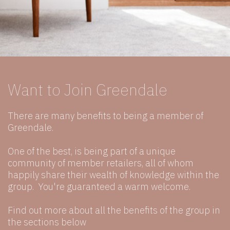
Want to Join Greendale
There are many benefits to being a member of
Greendale.
One of the best, is being part of a unique
community of member retailers, all of whom
happily share their wealth of knowledge within the
group. You're guaranteed a warm welcome.
Find out more about all the benefits of the group in
the sections below