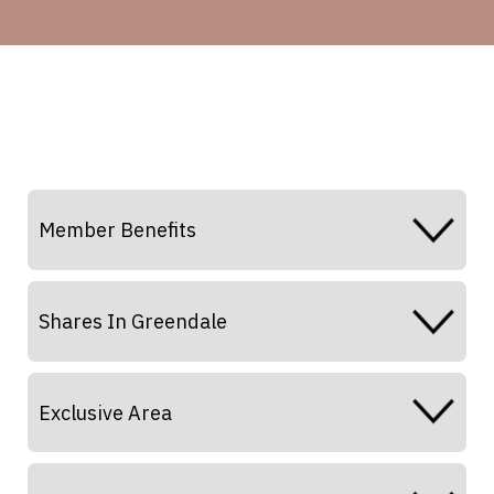
Member Benefits
Shares In Greendale
Exclusive Area