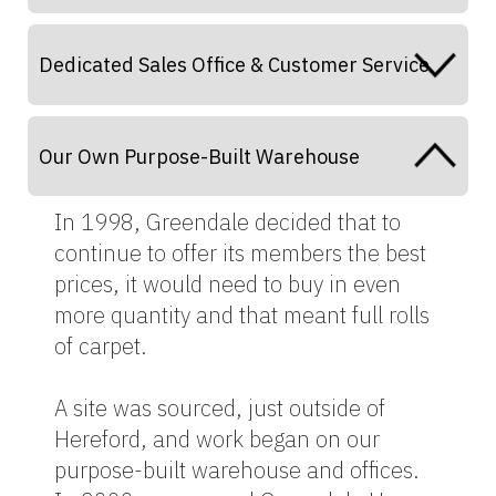
Dedicated Sales Office & Customer Service
Our Own Purpose-Built Warehouse
In 1998, Greendale decided that to
continue to offer its members the best
prices, it would need to buy in even
more quantity and that meant full rolls
of carpet.
A site was sourced, just outside of
Hereford, and work began on our
purpose-built warehouse and offices.