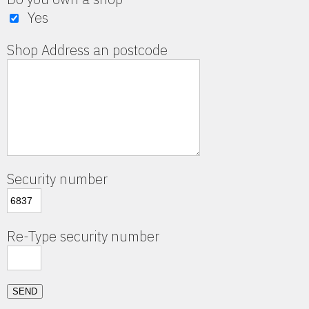
Yes
Shop Address an postcode
Security number
Re-Type security number
SEND