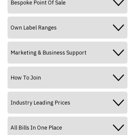
Bespoke Point Of Sale
Own Label Ranges
Marketing & Business Support
How To Join
Industry Leading Prices
All Bills In One Place